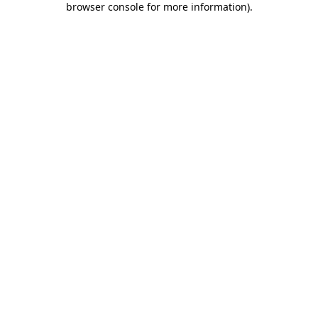
browser console for more information)
.