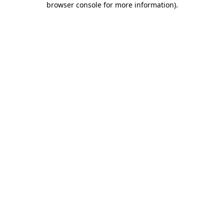
browser console for more information)
.