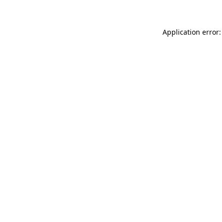
Application error