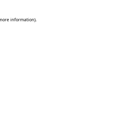
 more information)
.