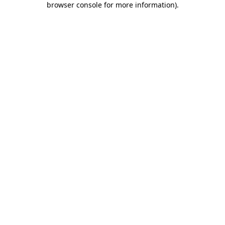
browser console for more information)
.