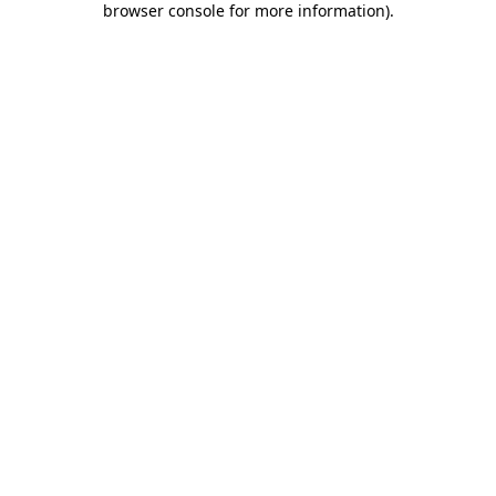
browser console for more information)
.