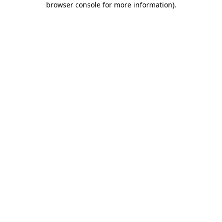
browser console for more information)
.