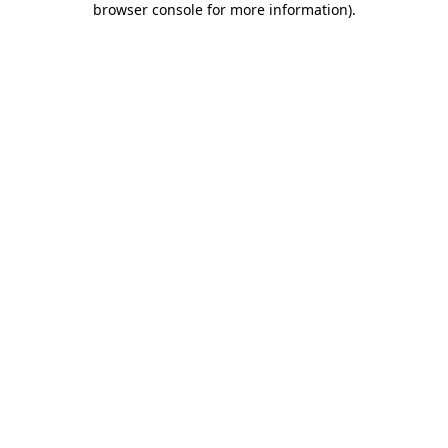
browser console for more information)
.