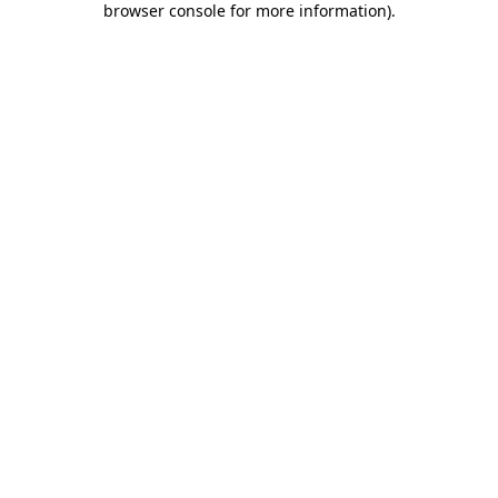
browser console for more information)
.