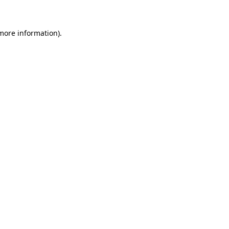
 more information)
.