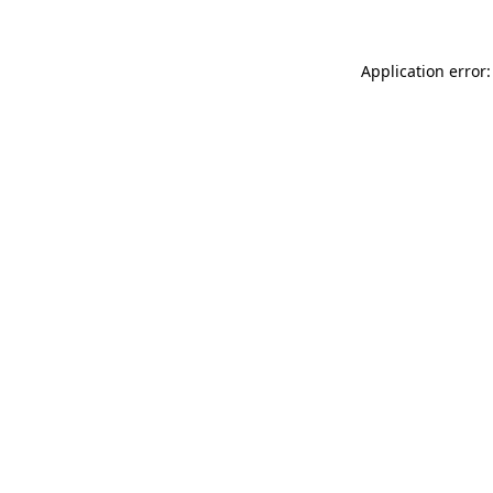
Application error