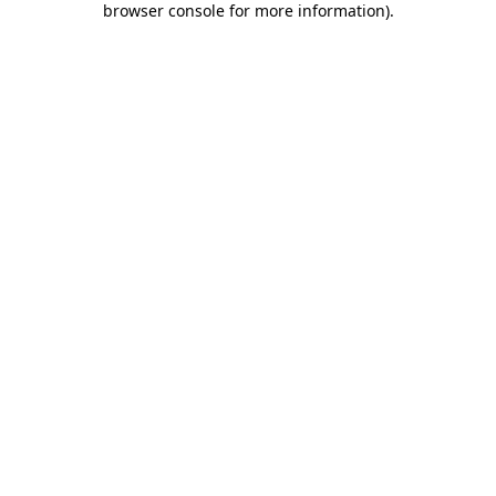
browser console for more information)
.