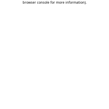
browser console for more information)
.