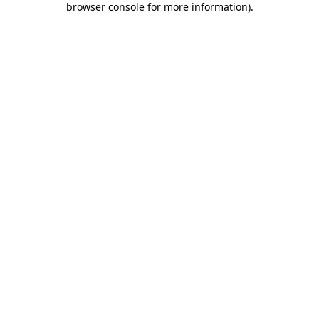
browser console for more information)
.