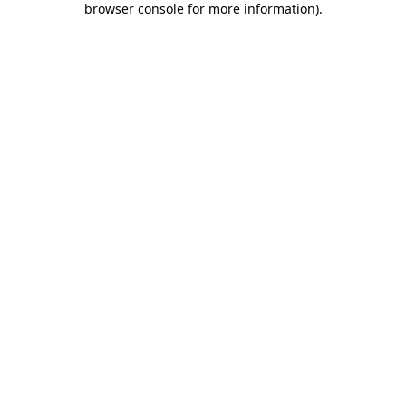
browser console for more information)
.