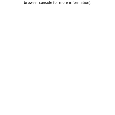
browser console for more information)
.