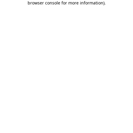
browser console for more information)
.