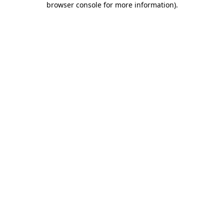
browser console for more information)
.