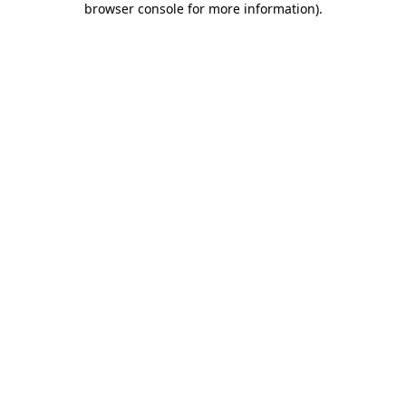
browser console for more information)
.