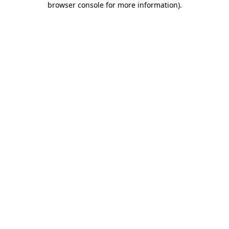
browser console for more information)
.