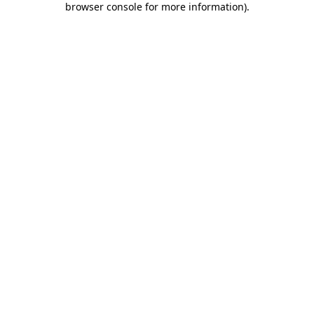
browser console for more information)
.