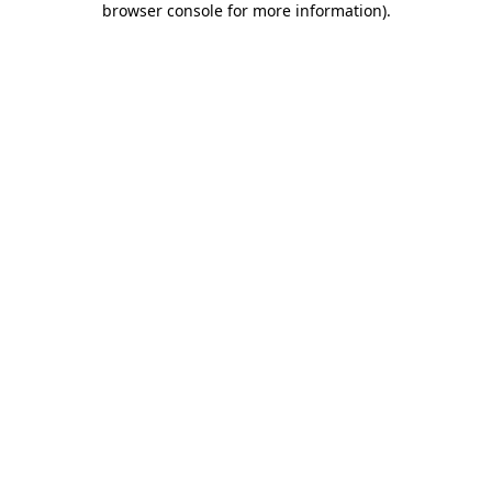
browser console for more information)
.