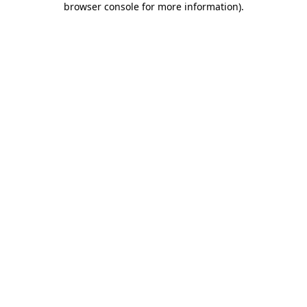
browser console for more information)
.