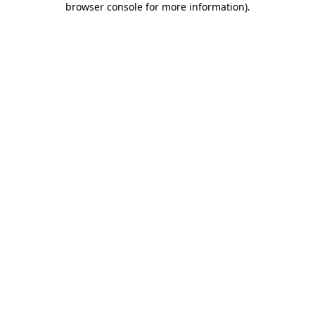
browser console for more information)
.