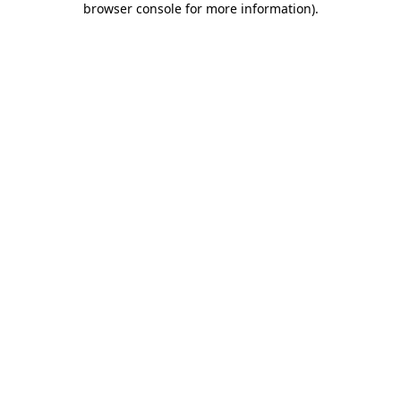
browser console for more information)
.