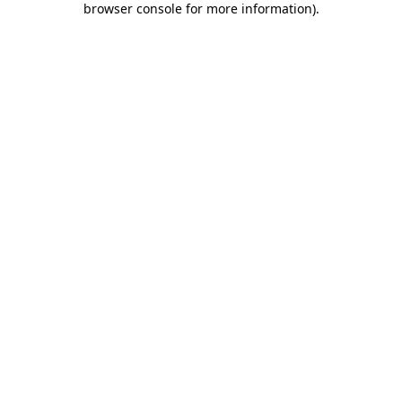
browser console for more information)
.