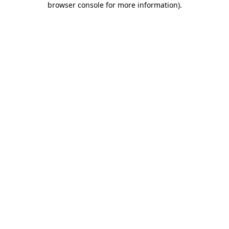
browser console for more information)
.