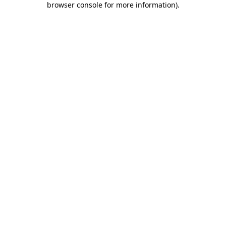
browser console for more information)
.