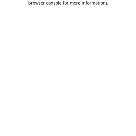
browser console for more information)
.