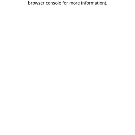
browser console for more information)
.