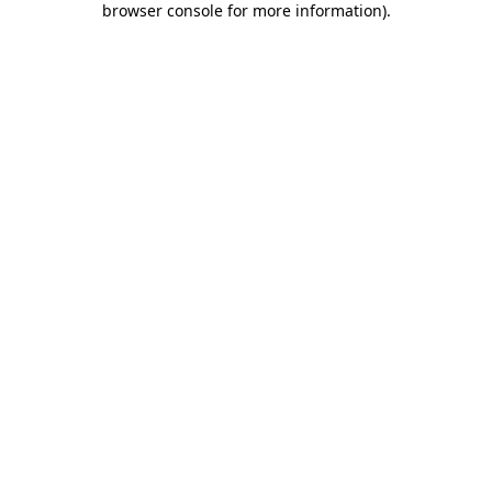
browser console for more information)
.