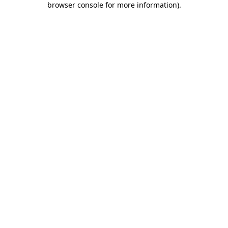
browser console for more information)
.