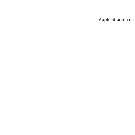
Application error