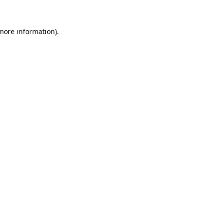
 more information)
.