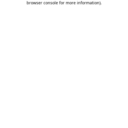
browser console for more information)
.