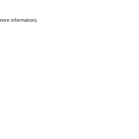
 more information)
.