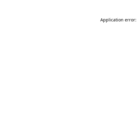
Application error