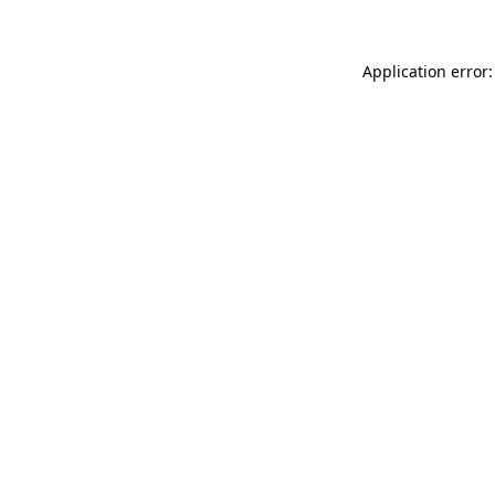
Application error