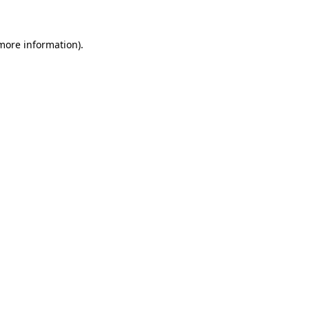
 more information)
.