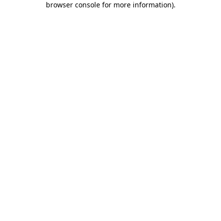
browser console for more information)
.