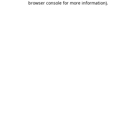
browser console for more information)
.