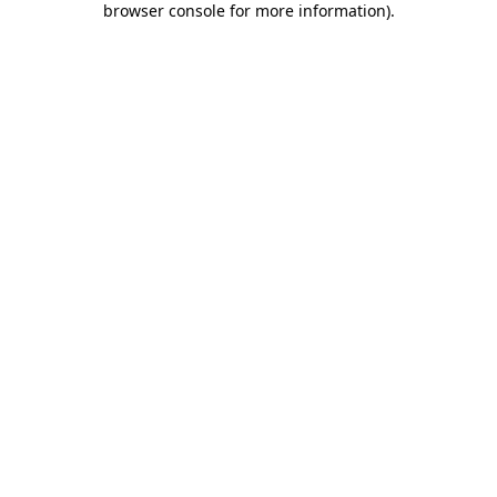
browser console for more information)
.