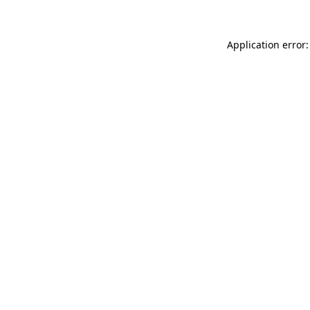
Application error