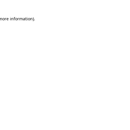
 more information)
.