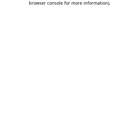
browser console for more information)
.