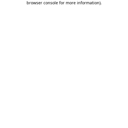
browser console for more information)
.