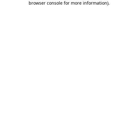
browser console for more information)
.