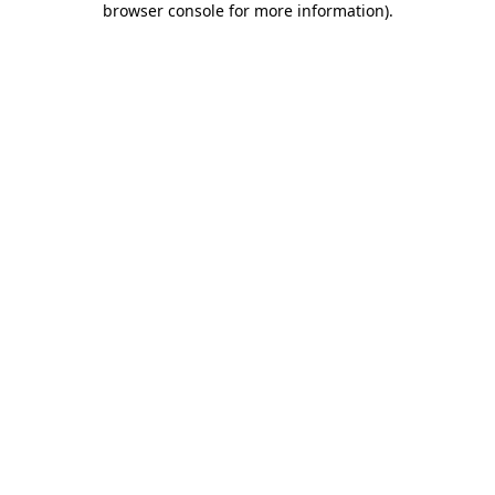
browser console for more information)
.