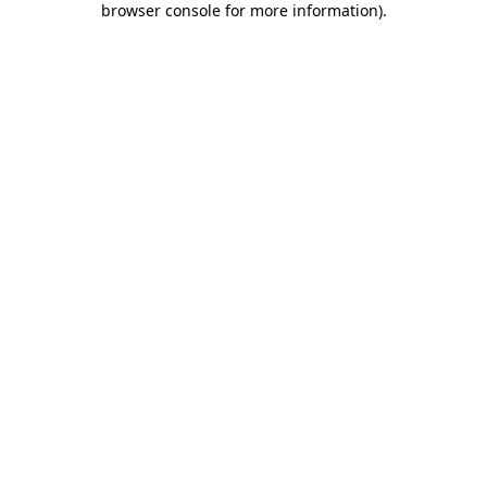
browser console for more information)
.