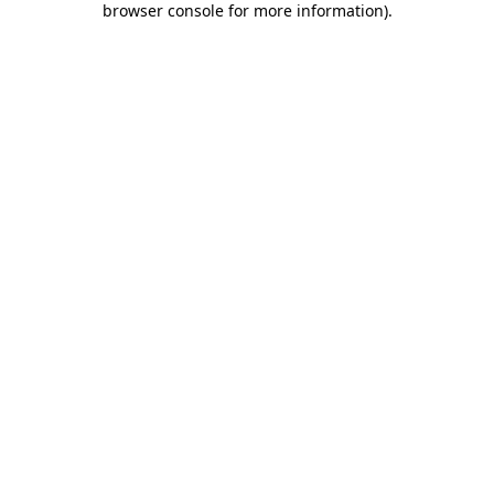
browser console for more information)
.