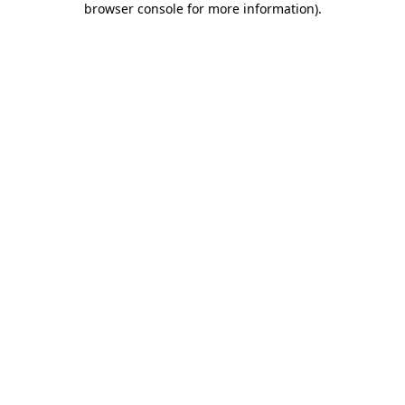
browser console for more information)
.