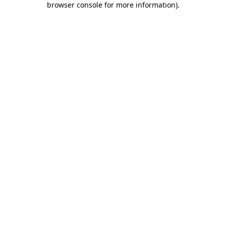
browser console for more information)
.