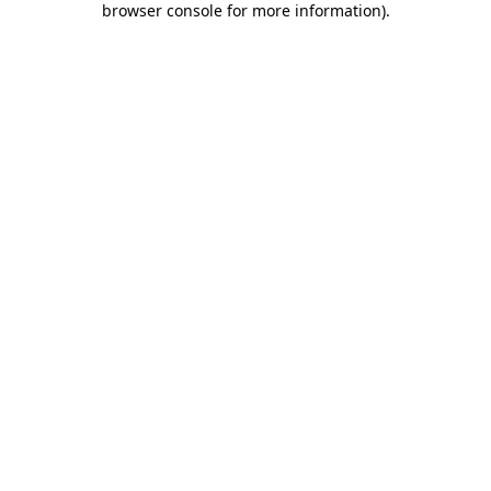
browser console for more information)
.