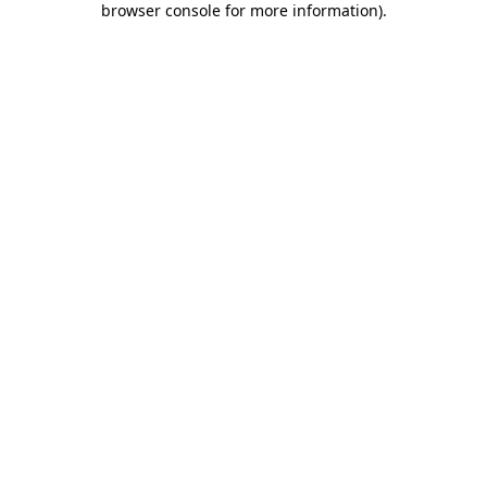
browser console for more information)
.