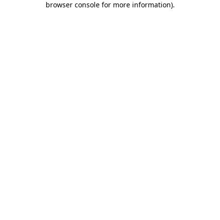
browser console for more information)
.