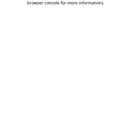
browser console for more information)
.